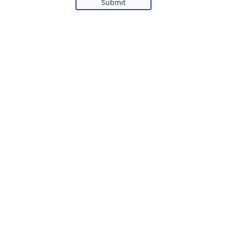
Submit