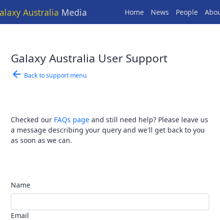
alaxy Australia
Media
Home
News
People
Abo
Galaxy Australia User Support
arrow_back
Back to support menu
Checked our
FAQs page
and still need help? Please leave us
a message describing your query and we'll get back to you
as soon as we can.
Name
Email