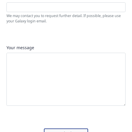
We may contact you to request further detail. If possible, please use
your Galaxy login email.
Your message