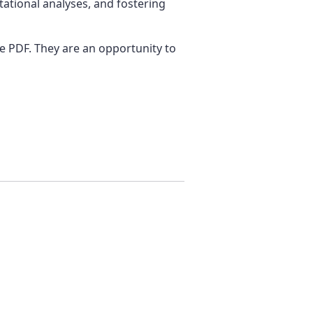
tational analyses, and fostering
ge PDF. They are an opportunity to