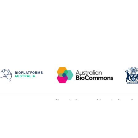
This service forms part of the national Austral
rms and conditions
infrastructure.
ivacy and data collection
Galaxy Australia acknowledges operational and 
its
partner organisations
.
ceptable use
We acknowledge and pay respect to the Elders an
rvice levels
lands on which our partner organisations stand.