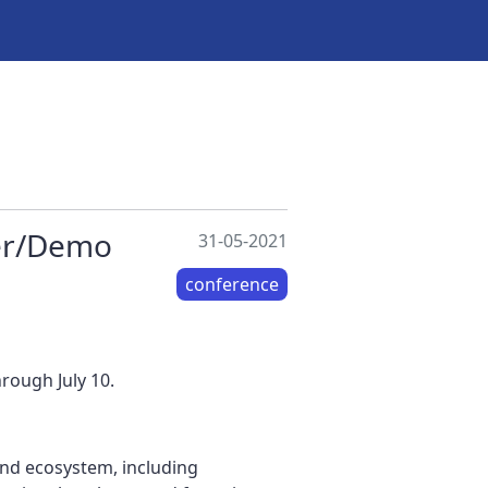
ter/Demo
31-05-2021
conference
rough July 10.
nd ecosystem, including