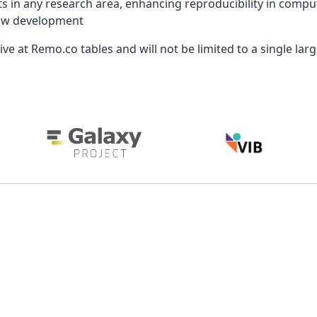
s in any research area, enhancing reproducibility in compu
flow development
ve at Remo.co tables and will not be limited to a single lar