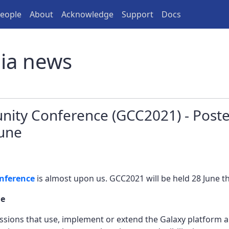
eople
About
Acknowledge
Support
Docs
lia news
ity Conference (GCC2021) - Pos
June
nference
is almost upon us. GCC2021 will be held 28 June th
ue
sions that use, implement or extend the Galaxy platform a