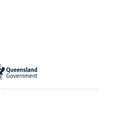
ian BioCommons
computational support from
d Traditional Owners of the