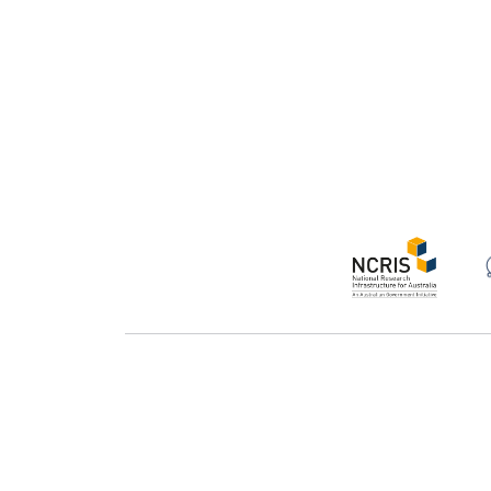
Support
Te
About
Pr
Acknowledging Galaxy Australia
Ac
Feature catalogue
Se