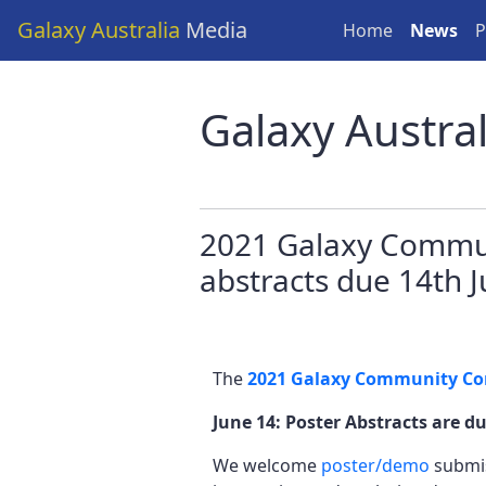
Galaxy Australia
Media
Home
News
P
Galaxy Austra
2021 Galaxy Commun
abstracts due 14th 
The
2021 Galaxy Community Co
June 14: Poster Abstracts are d
We welcome
poster/demo
submis