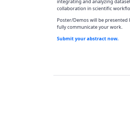
integrating and analyzing dataset
collaboration in scientific work
Poster/Demos will be presented li
fully communicate your work.
Submit your abstract now.