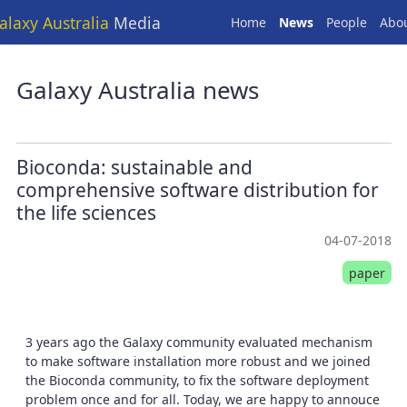
alaxy Australia
Media
Home
News
People
Abo
Galaxy Australia news
Bioconda: sustainable and
comprehensive software distribution for
the life sciences
04-07-2018
paper
3 years ago the Galaxy community evaluated mechanism
to make software installation more robust and we joined
the Bioconda community, to fix the software deployment
problem once and for all. Today, we are happy to annouce