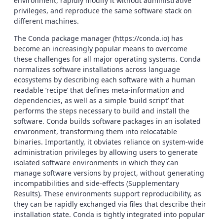
environment, rapidly modify it without administrative
privileges, and reproduce the same software stack on
different machines.
The Conda package manager (https://conda.io) has
become an increasingly popular means to overcome
these challenges for all major operating systems. Conda
normalizes software installations across language
ecosystems by describing each software with a human
readable ‘recipe’ that defines meta-information and
dependencies, as well as a simple ‘build script’ that
performs the steps necessary to build and install the
software. Conda builds software packages in an isolated
environment, transforming them into relocatable
binaries. Importantly, it obviates reliance on system-wide
administration privileges by allowing users to generate
isolated software environments in which they can
manage software versions by project, without generating
incompatibilities and side-effects (Supplementary
Results). These environments support reproducibility, as
they can be rapidly exchanged via files that describe their
installation state. Conda is tightly integrated into popular