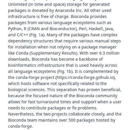
Unlimited (in time and space) storage for generated
packages is donated by Anaconda Inc. All other used
infrastructure is free of charge. Bioconda provides
packages from various language ecosystems such as
Python, R (CRAN and Bioconductor), Perl, Haskell, Java,
and C/C++ (Fig. 1a). Many of the packages have complex
dependency structures that require various manual steps
for installation when not relying on a package manager
like Conda (Supplementary Results). With over 6.3 million
downloads, Bioconda has become a backbone of
bioinformatics infrastructure that is used heavily across
all language ecosystems (Fig. 1b). It is complemented by
the conda-forge project (https://conda-forge.github.io),
which hosts software not specifically related to the
biological sciences. This separation has proven beneficial,
because the focused nature of the Bioconda community
allows for fast turnaround times and support when a user
needs to contribute packages or fix problems.
Nevertheless, the two projects collaborate closely, and the
Bioconda team maintains over 500 packages hosted by
conda-forge.