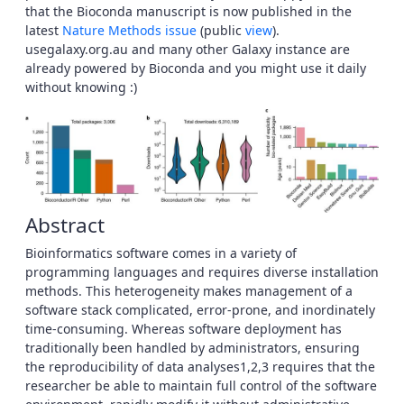
that the Bioconda manuscript is now published in the
latest
Nature Methods issue
(public
view
).
usegalaxy.org.au and many other Galaxy instance are
already powered by Bioconda and you might use it daily
without knowing :)
Abstract
Bioinformatics software comes in a variety of
programming languages and requires diverse installation
methods. This heterogeneity makes management of a
software stack complicated, error-prone, and inordinately
time-consuming. Whereas software deployment has
traditionally been handled by administrators, ensuring
the reproducibility of data analyses1,2,3 requires that the
researcher be able to maintain full control of the software