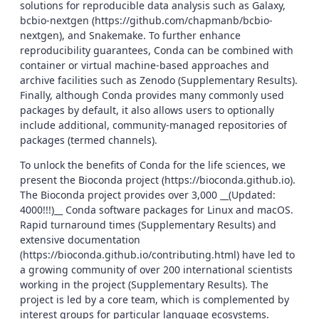
solutions for reproducible data analysis such as Galaxy,
bcbio-nextgen (https://github.com/chapmanb/bcbio-
nextgen), and Snakemake. To further enhance
reproducibility guarantees, Conda can be combined with
container or virtual machine-based approaches and
archive facilities such as Zenodo (Supplementary Results).
Finally, although Conda provides many commonly used
packages by default, it also allows users to optionally
include additional, community-managed repositories of
packages (termed channels).
To unlock the benefits of Conda for the life sciences, we
present the Bioconda project (https://bioconda.github.io).
The Bioconda project provides over 3,000 __(Updated:
4000!!!)__ Conda software packages for Linux and macOS.
Rapid turnaround times (Supplementary Results) and
extensive documentation
(https://bioconda.github.io/contributing.html) have led to
a growing community of over 200 international scientists
working in the project (Supplementary Results). The
project is led by a core team, which is complemented by
interest groups for particular language ecosystems.