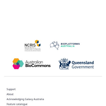
Support
About
Acknowledging Galaxy Australia
Feature catalogue